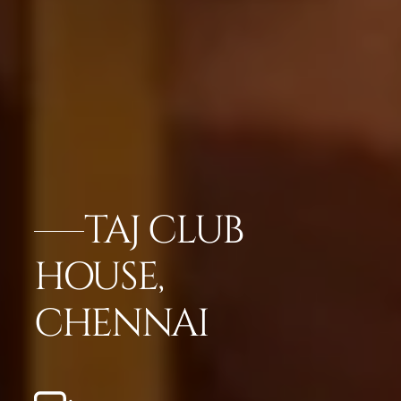
TAJ CLUB
HOUSE,
CHENNAI