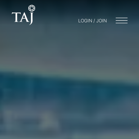
LOGIN / JOIN