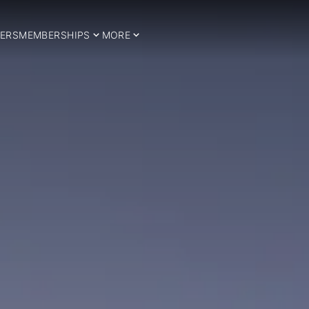
ERS
MEMBERSHIPS
MORE