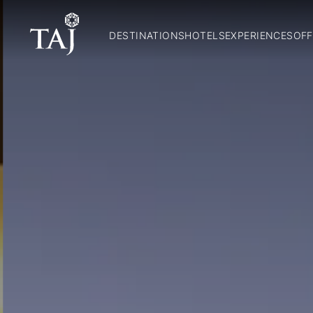
DESTINATIONS
HOTELS
EXPERIENCES
OFF