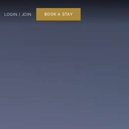
LOGIN / JOIN
BOOK A STAY