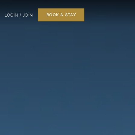
LOGIN / JOIN
BOOK A STAY