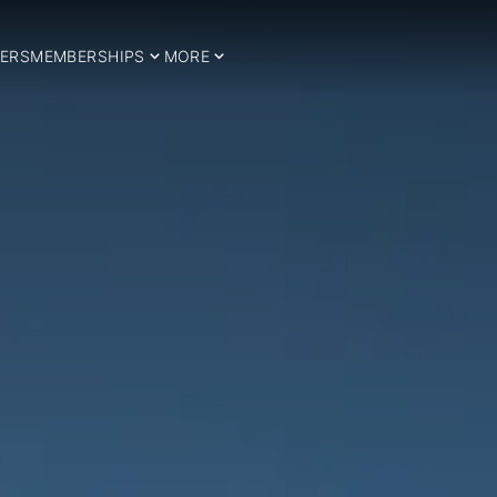
ERS
MEMBERSHIPS
MORE