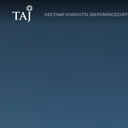
DESTINATIONS
HOTELS
EXPERIENCES
OFF