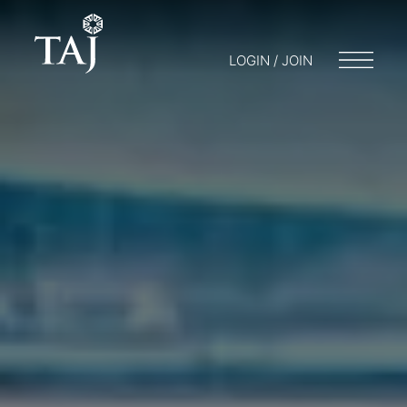
LOGIN / JOIN