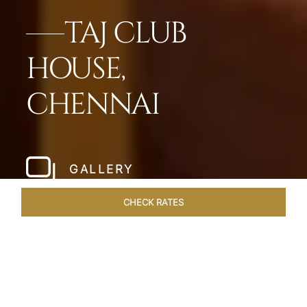
TAJ CLUB
HOUSE,
CHENNAI
GALLERY
CHECK RATES
HOTEL EXPERIENCES
ROOMS & SUITES
OVERVIEW
Home
Hotels
Taj Club House Chennai
/
/