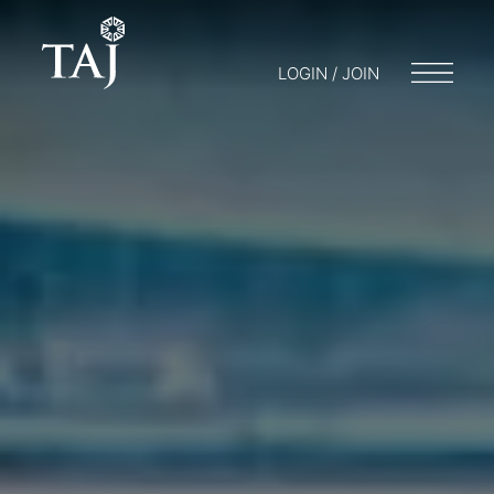
LOGIN / JOIN