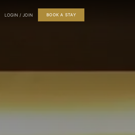
LOGIN / JOIN
BOOK A STAY