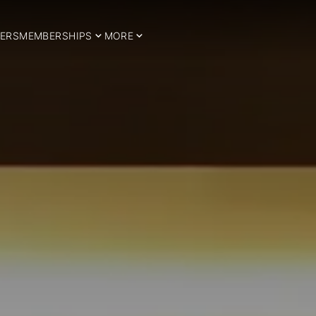
ERS
MEMBERSHIPS
MORE