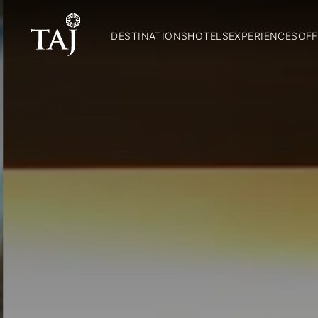
DESTINATIONS
HOTELS
EXPERIENCES
OFF