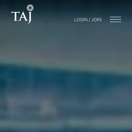
LOGIN / JOIN