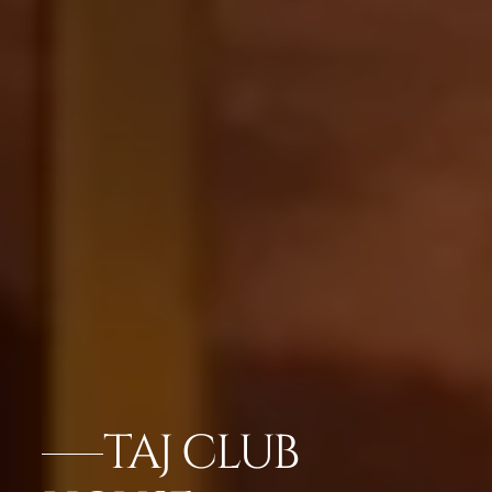
TAJ CLUB