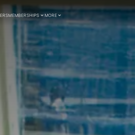
ERS
MEMBERSHIPS
MORE