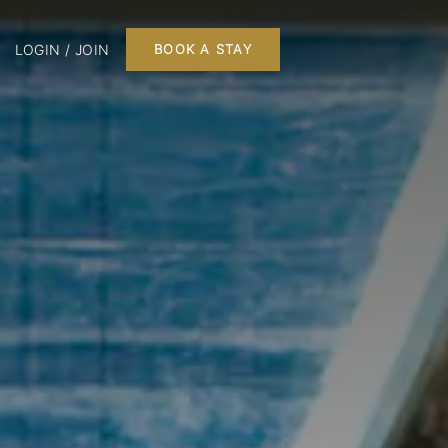
LOGIN / JOIN
BOOK A STAY