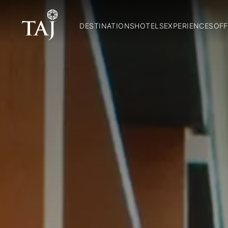
DESTINATIONS
HOTELS
EXPERIENCES
OFF