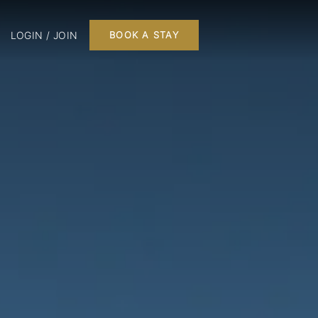
LOGIN / JOIN
BOOK A STAY