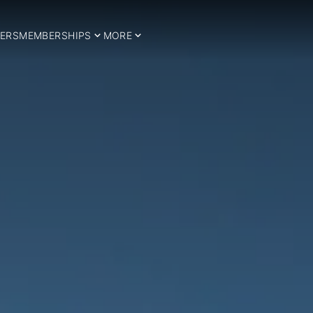
ERS
MEMBERSHIPS
MORE