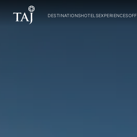
DESTINATIONS
HOTELS
EXPERIENCES
OFF