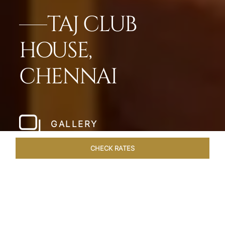
TAJ CLUB
HOUSE,
CHENNAI
GALLERY
CHECK RATES
LOCAL ATTRACTIONS
ROOMS & SUITES
OVERVIEW
Home
Hotels
Taj Club House Chennai
/
/