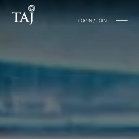
LOGIN / JOIN