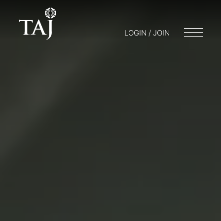
LOGIN / JOIN