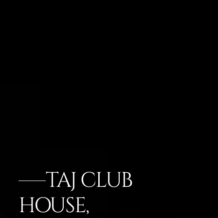
TAJ CLUB
HOUSE,