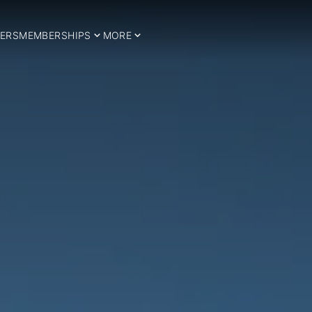
ERS
MEMBERSHIPS
MORE