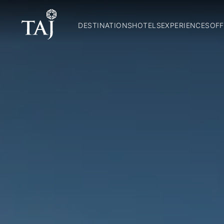
DESTINATIONS
HOTELS
EXPERIENCES
OFF