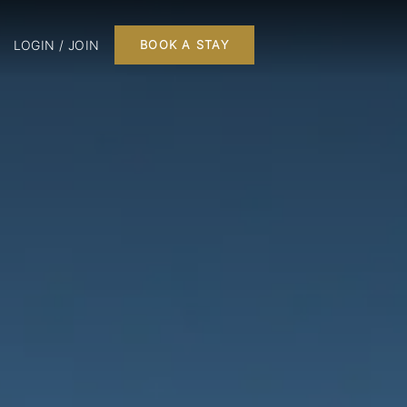
LOGIN / JOIN
BOOK A STAY