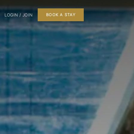
LOGIN / JOIN
BOOK A STAY