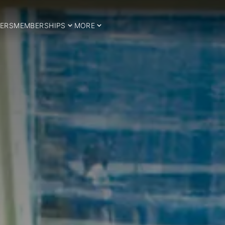
ERS
MEMBERSHIPS
MORE