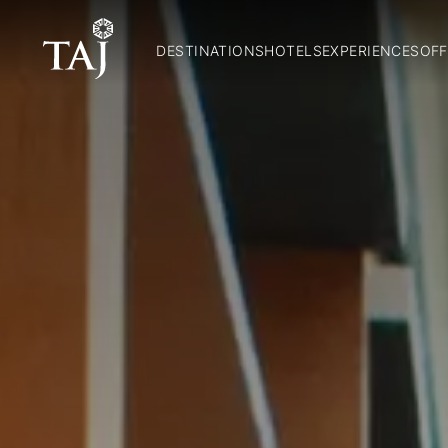
DESTINATIONS
HOTELS
EXPERIENCES
OFF