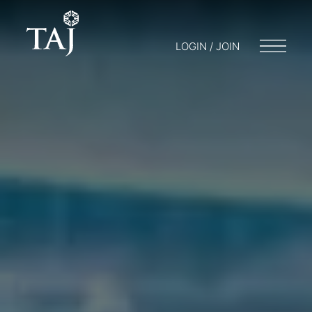
LOGIN / JOIN