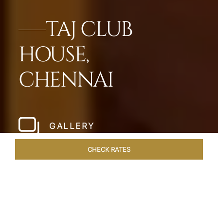
TAJ CLUB
HOUSE,
CHENNAI
GALLERY
CHECK RATES
DINING
ROOMS & SUITES
OVERVIEW
OFFERS
VEN