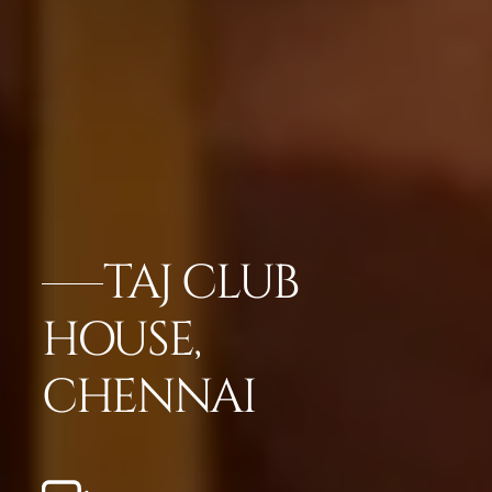
TAJ CLUB
HOUSE,
CHENNAI