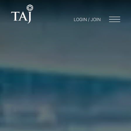
LOGIN / JOIN