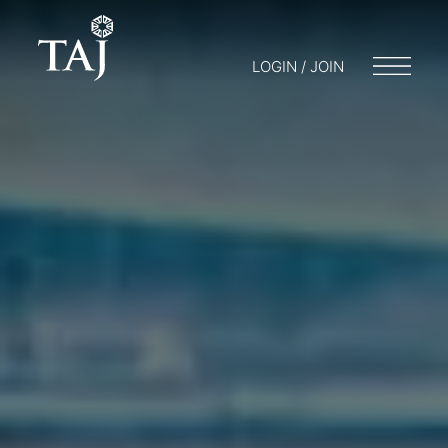
LOGIN / JOIN