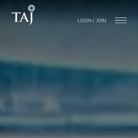
LOGIN / JOIN