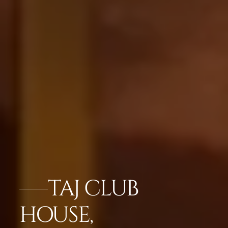
TAJ CLUB
HOUSE,