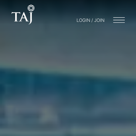
LOGIN / JOIN