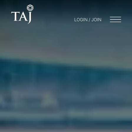
LOGIN / JOIN