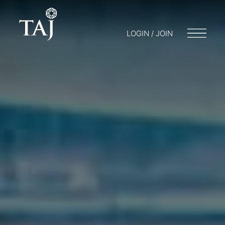
LOGIN / JOIN