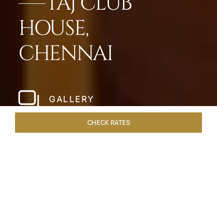
TAJ CLUB
HOUSE,
CHENNAI
GALLERY
CHECK RATES
WELLNESS
ROOMS & SUITES
OVERVIEW
OFFERS
Home
Hotels
Taj Club House Chennai
/
/
SHARE