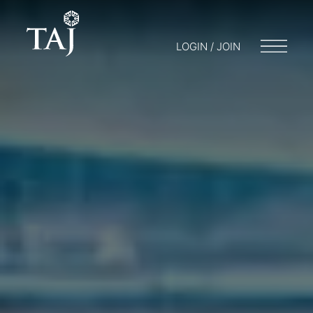
LOGIN / JOIN