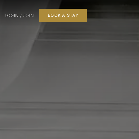
LOGIN / JOIN
BOOK A STAY