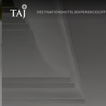
DESTINATIONS
HOTELS
EXPERIENCES
OFF