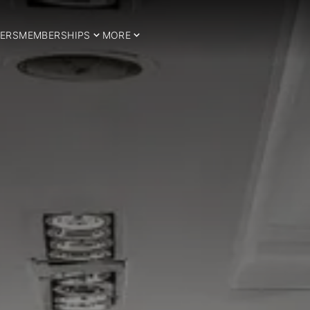
ERS
MEMBERSHIPS
MORE