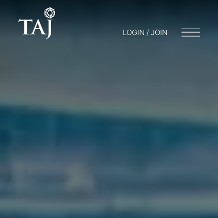
LOGIN / JOIN