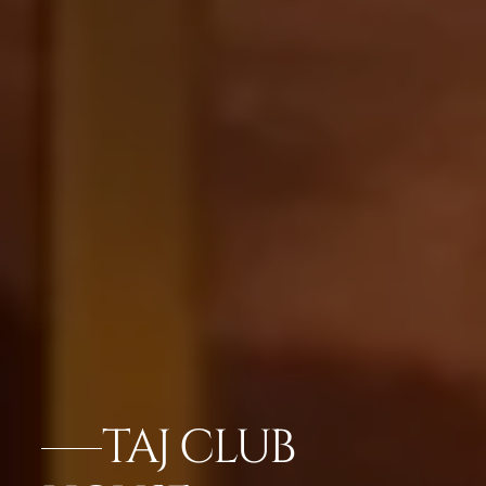
TAJ CLUB