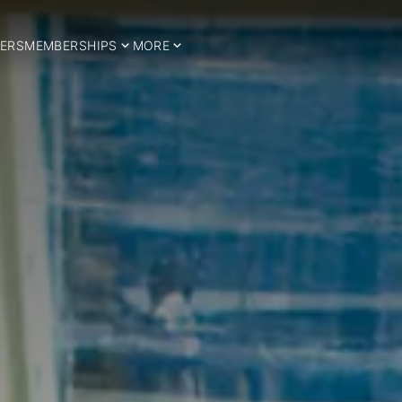
ERS
MEMBERSHIPS
MORE