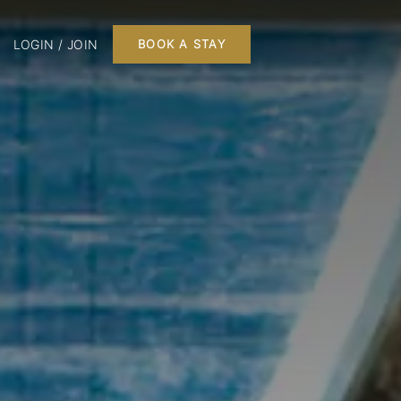
LOGIN / JOIN
BOOK A STAY