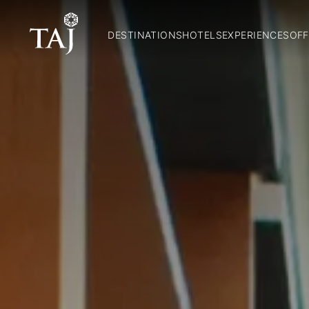
DESTINATIONS
HOTELS
EXPERIENCES
OFF