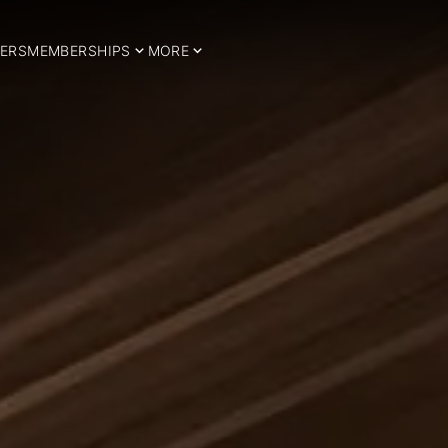
ERS
MEMBERSHIPS
MORE