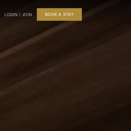
LOGIN / JOIN
BOOK A STAY