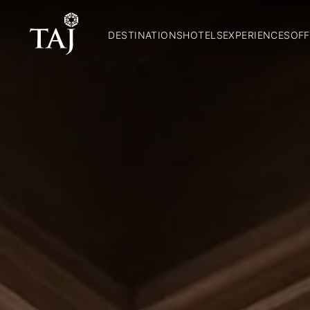
DESTINATIONS
HOTELS
EXPERIENCES
OFF