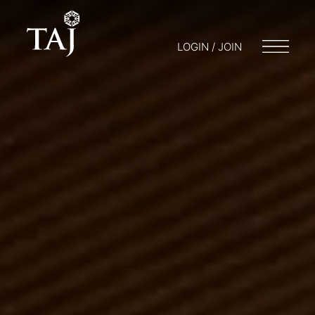
LOGIN / JOIN