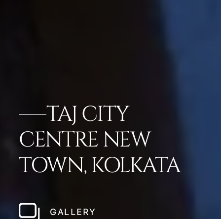
TAJ CITY
CENTRE NEW
TOWN, KOLKATA
GALLERY