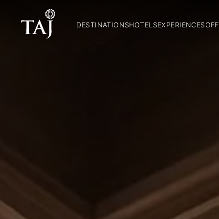
DESTINATIONS
HOTELS
EXPERIENCES
OFF