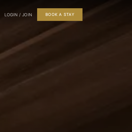
LOGIN / JOIN
BOOK A STAY