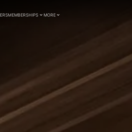
ERS
MEMBERSHIPS
MORE