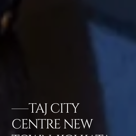
TAJ CITY
CENTRE NEW