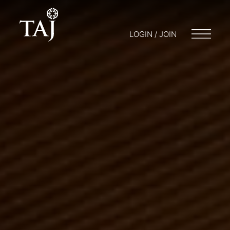
LOGIN / JOIN