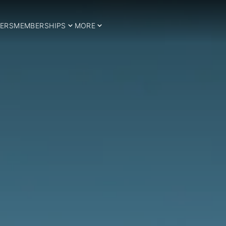
ERS
MEMBERSHIPS
MORE