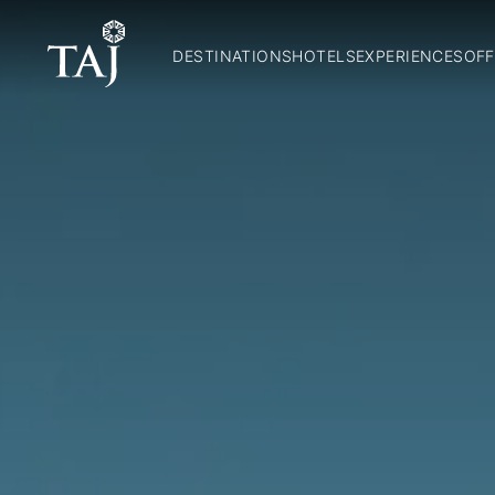
DESTINATIONS
HOTELS
EXPERIENCES
OFF