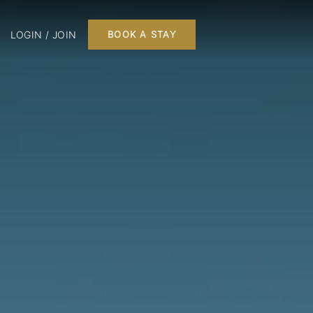
LOGIN / JOIN
BOOK A STAY