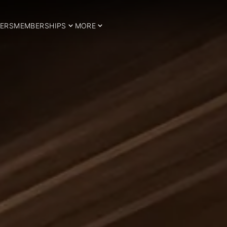
ERS
MEMBERSHIPS
MORE