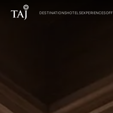
DESTINATIONS
HOTELS
EXPERIENCES
OFF