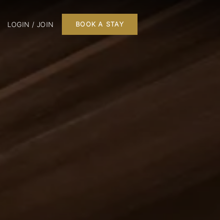
LOGIN / JOIN
BOOK A STAY