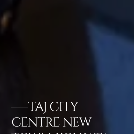
TAJ CITY
CENTRE NEW