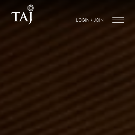
LOGIN / JOIN