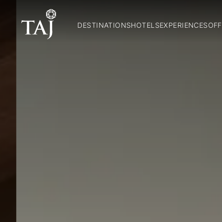
DESTINATIONS
HOTELS
EXPERIENCES
OFF