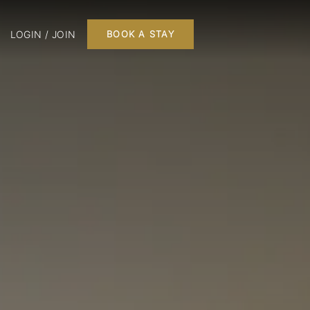
LOGIN / JOIN
BOOK A STAY