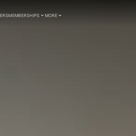
ERS
MEMBERSHIPS
MORE