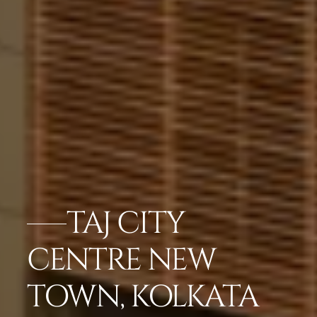
TAJ CITY
CENTRE NEW
TOWN, KOLKATA