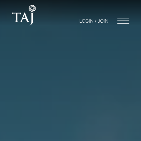
LOGIN / JOIN