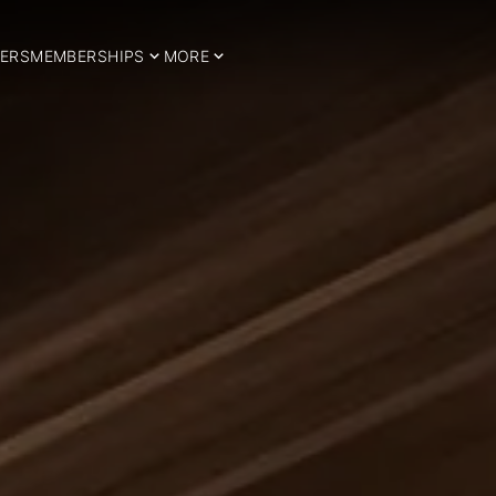
ERS
MEMBERSHIPS
MORE