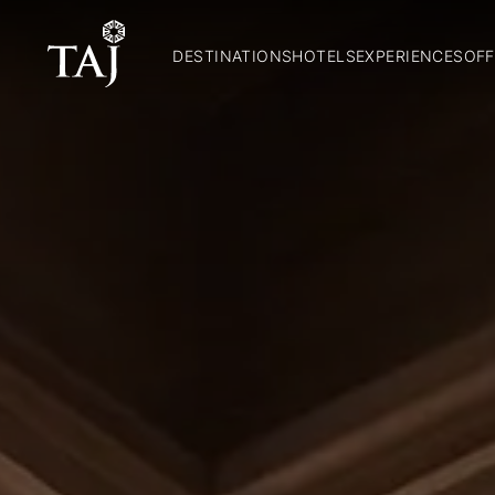
DESTINATIONS
HOTELS
EXPERIENCES
OFF