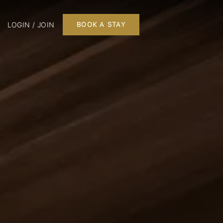
LOGIN / JOIN
BOOK A STAY