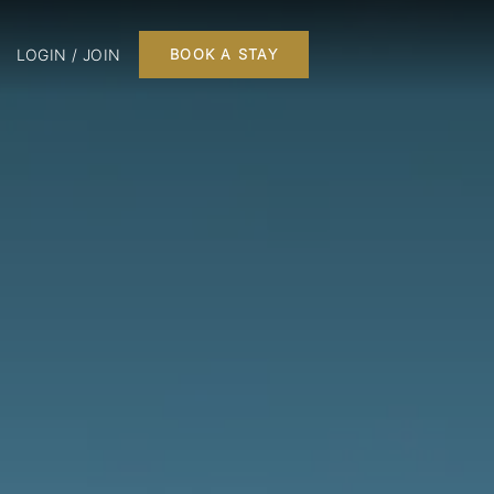
LOGIN / JOIN
BOOK A STAY