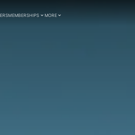
ERS
MEMBERSHIPS
MORE