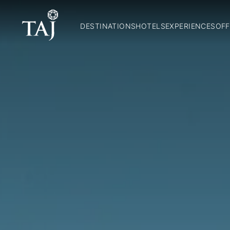
DESTINATIONS
HOTELS
EXPERIENCES
OFF