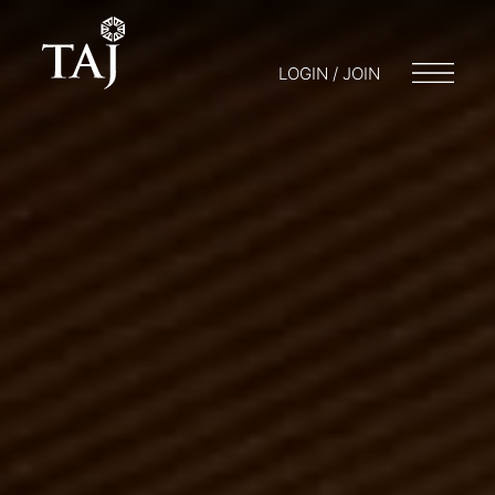
LOGIN / JOIN