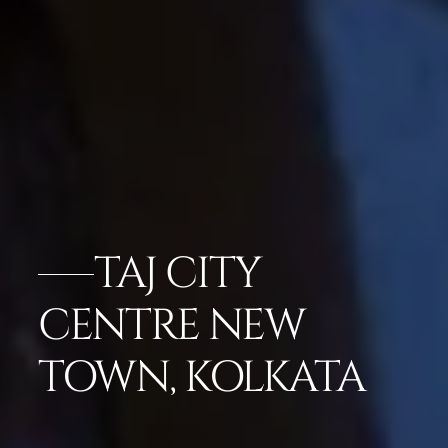
TAJ CITY
CENTRE NEW
TOWN, KOLKATA