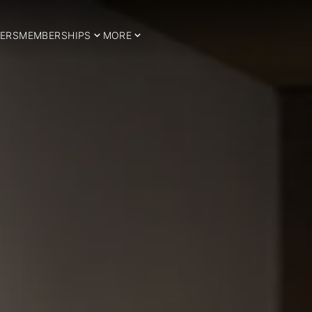
ERS
MEMBERSHIPS
MORE