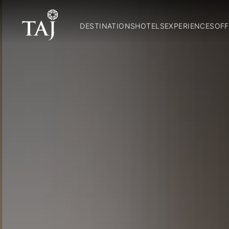
DESTINATIONS
HOTELS
EXPERIENCES
OFF