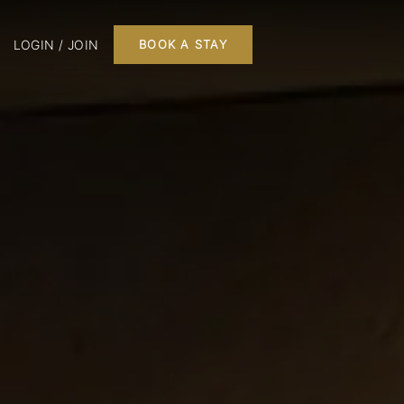
LOGIN / JOIN
BOOK A STAY