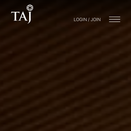
LOGIN / JOIN