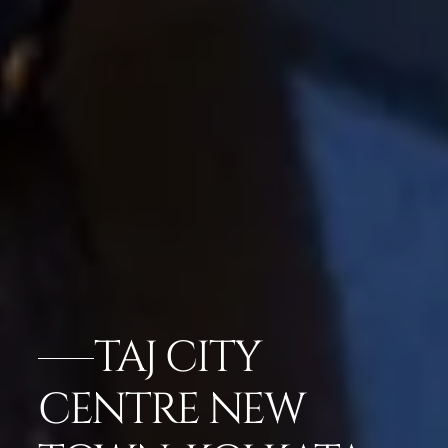
TAJ CITY
CENTRE NEW