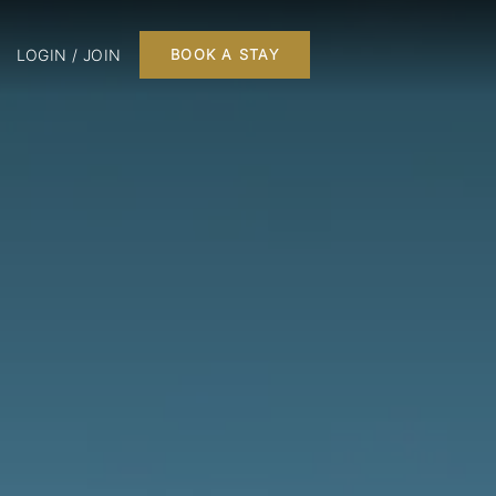
LOGIN / JOIN
BOOK A STAY