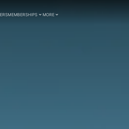
ERS
MEMBERSHIPS
MORE