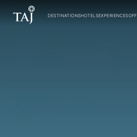
DESTINATIONS
HOTELS
EXPERIENCES
OFF