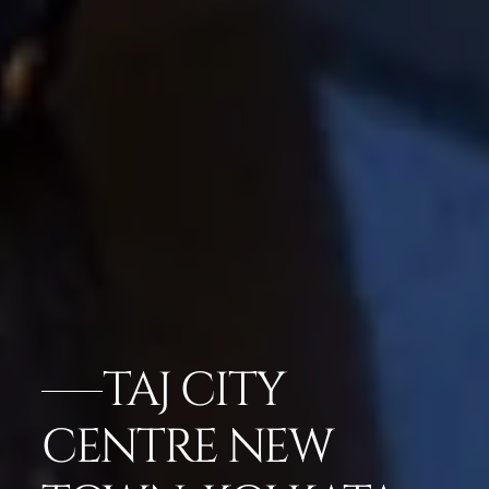
TAJ CITY
CENTRE NEW