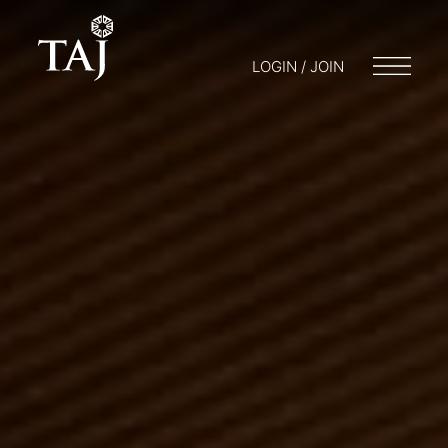
LOGIN / JOIN