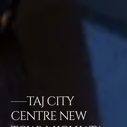
TAJ CITY
CENTRE NEW