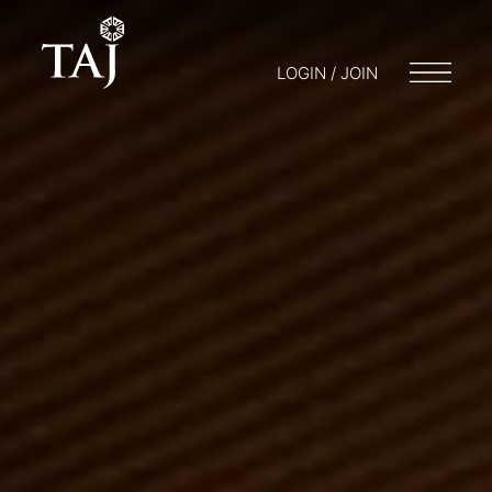
LOGIN / JOIN