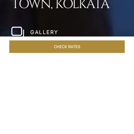
TOWN, KOLKATA
GALLERY
CHECK RATES
LOCAL ATTRACTIONS
ROOMS & SUITES
OVERVIEW
Home
Hotels
Taj City Centre New Town Kolkata
/
/
SHARE
A LUXURIOUS
OASIS