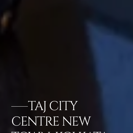
TAJ CITY
CENTRE NEW