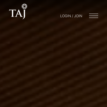
LOGIN / JOIN