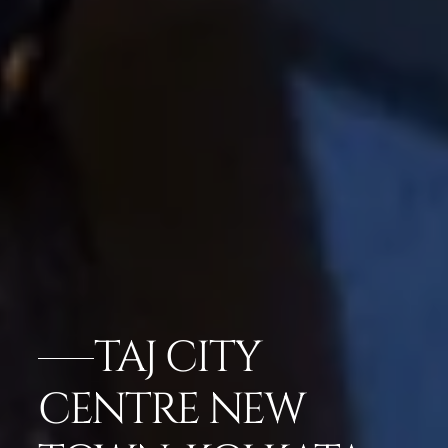
TAJ CITY
CENTRE NEW