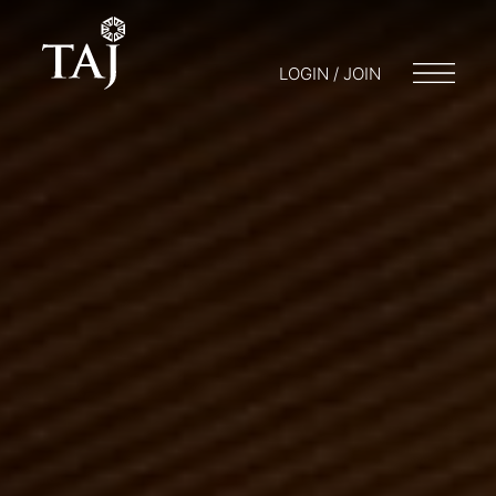
LOGIN / JOIN