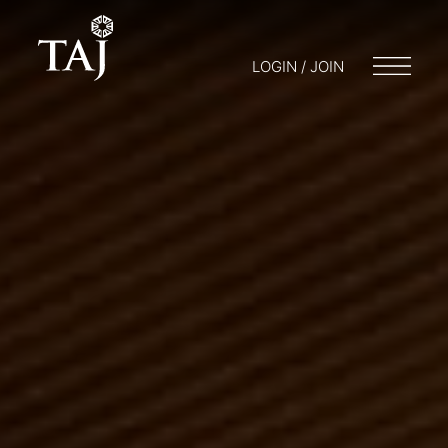
LOGIN / JOIN