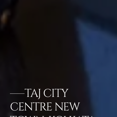
TAJ CITY
CENTRE NEW