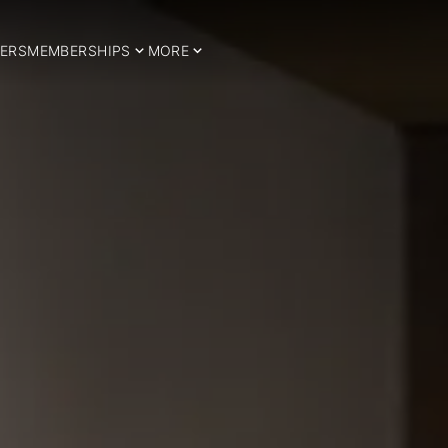
ERS
MEMBERSHIPS
MORE