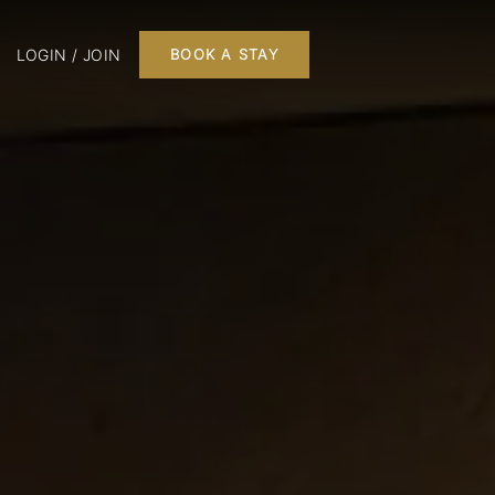
LOGIN / JOIN
BOOK A STAY