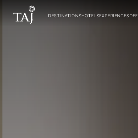
DESTINATIONS
HOTELS
EXPERIENCES
OFF