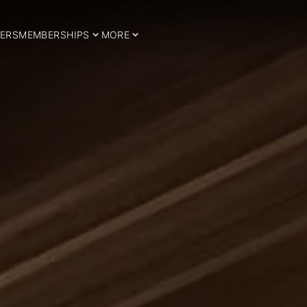
ERS
MEMBERSHIPS
MORE