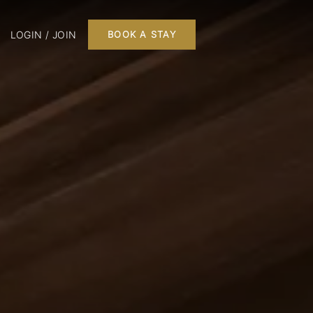
LOGIN / JOIN
BOOK A STAY