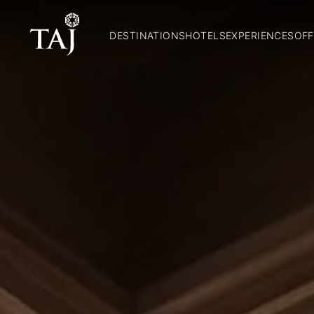
DESTINATIONS
HOTELS
EXPERIENCES
OFF