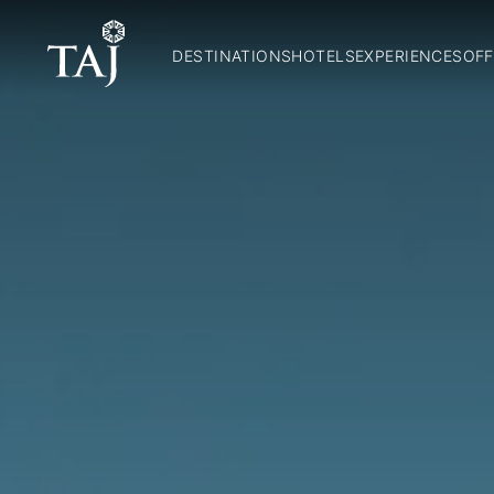
DESTINATIONS
HOTELS
EXPERIENCES
OFF