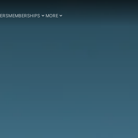
ERS
MEMBERSHIPS
MORE