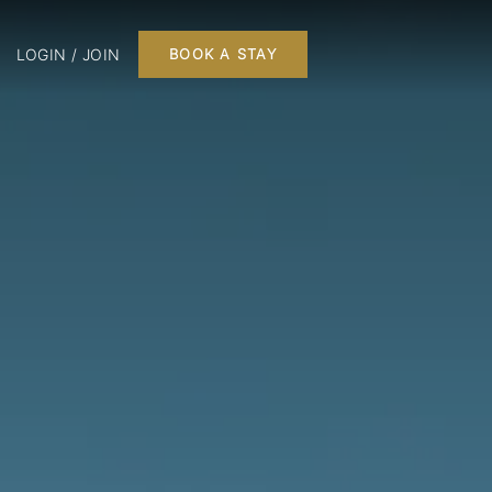
LOGIN / JOIN
BOOK A STAY