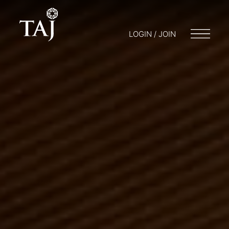
LOGIN / JOIN