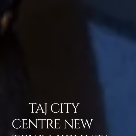
TAJ CITY
CENTRE NEW