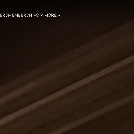
ERS
MEMBERSHIPS
MORE