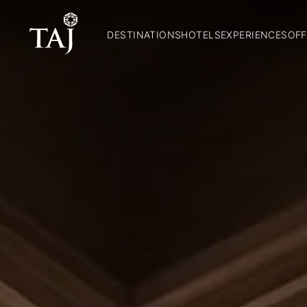
DESTINATIONS
HOTELS
EXPERIENCES
OFF