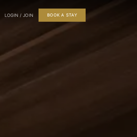
LOGIN / JOIN
BOOK A STAY