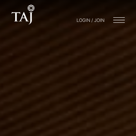
LOGIN / JOIN