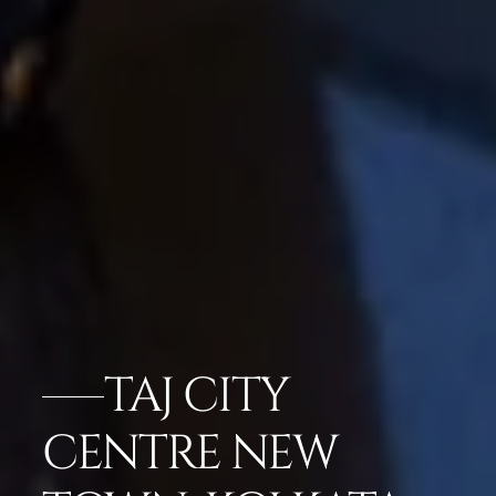
TAJ CITY
CENTRE NEW